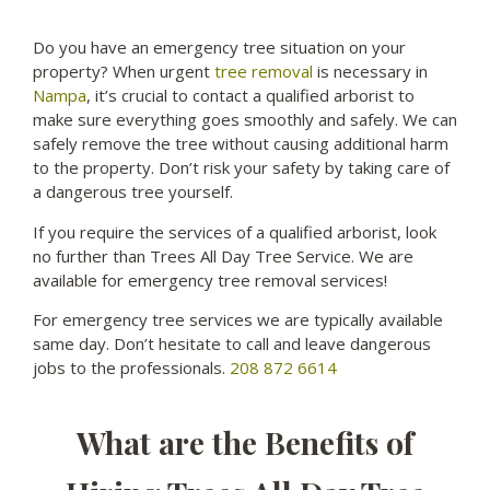
Do you have an emergency tree situation on your
property? When urgent
tree removal
is necessary in
Nampa
, it’s crucial to contact a qualified arborist to
make sure everything goes smoothly and safely. We can
safely remove the tree without causing additional harm
to the property. Don’t risk your safety by taking care of
a dangerous tree yourself.
If you require the services of a qualified arborist, look
no further than Trees All Day Tree Service. We are
available for emergency tree removal services!
For emergency tree services we are typically available
same day. Don’t hesitate to call and leave dangerous
jobs to the professionals.
208 872 6614
What are the Benefits of