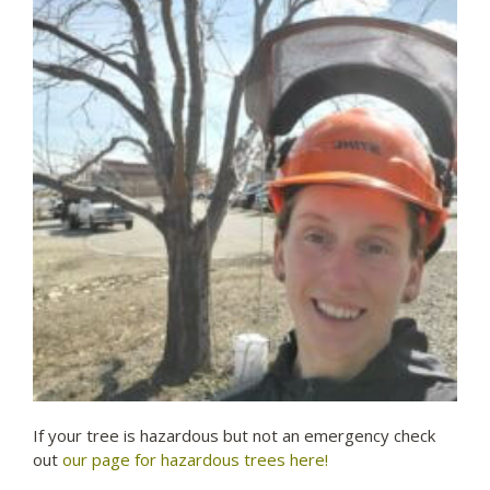
If your tree is hazardous but not an emergency check
out
our page for hazardous trees here!