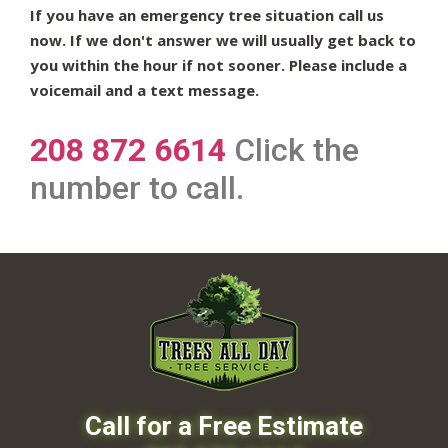
If you have an emergency tree situation call us
now. If we don't answer we will usually get back to
you within the hour if not sooner. Please include a
voicemail and a text message.
208 872 6614
Click the
number to call.
Call for a Free Estimate