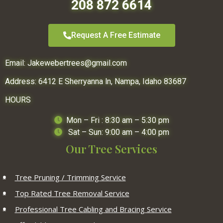
208 872 6614
Request A Free Estimate
Email:
Jakewebertrees@gmail.com
Address:
6412 E Sherryanna ln,
Nampa, Idaho 83687
HOURS
Mon – Fri : 8:30 am – 5:30 pm
Sat – Sun: 9:00 am – 4:00 pm
Our Tree Services
Tree Pruning / Trimming Service
Top Rated Tree Removal Service
Professional Tree Cabling and Bracing Service