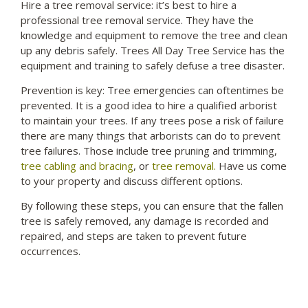
Hire a tree removal service: it’s best to hire a
professional tree removal service. They have the
knowledge and equipment to remove the tree and clean
up any
debris
safely. Trees All Day Tree Service has the
equipment and training to safely defuse a tree disaster.
Prevention is key: Tree emergencies can oftentimes be
prevented. It is a good idea to hire a qualified arborist
to maintain your trees. If any trees pose a risk of failure
there are many things that arborists can do to prevent
tree failures. Those include tree pruning and trimming,
tree cabling and bracing
, or
tree removal.
Have us come
to your property and discuss different options.
By following these steps, you can ensure that the fallen
tree is safely removed, any damage is recorded and
repaired, and steps are taken to prevent future
occurrences.