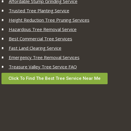
Affordable Stump Grinding Service
Trusted Tree Planting Service
Height Reduction Tree Pruning Services
Hazardous Tree Removal Service
Best Commercial Tree Services
Fast Land Clearing Service
Emergency Tree Removal Services
Treasure Valley Tree Service FAQ
Click To Find The Best Tree Service Near Me