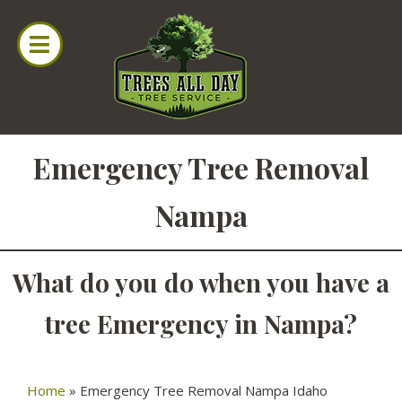
Emergency Tree Removal
Nampa
What do you do when you have a
tree Emergency in Nampa?
Home
»
Emergency Tree Removal Nampa Idaho