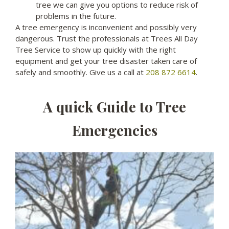
tree we can give you options to reduce risk of
problems in the future.
A tree emergency is inconvenient and possibly very
dangerous. Trust the professionals at Trees All Day
Tree Service to show up quickly with the right
equipment and get your tree disaster taken care of
safely and smoothly. Give us a call at
208 872 6614
.
A quick Guide to Tree
Emergencies