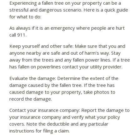
Experiencing a fallen tree on your property can be a
stressful and dangerous scenario. Here is a quick guide
for what to do:
As always if it is an emergency where people are hurt
call 911.
Keep yourself and other safe: Make sure that you and
anyone nearby are safe and out of harm’s way. Stay
away from the trees and any fallen power lines. If a tree
has fallen on powerlines contact your utility provider.
Evaluate the damage: Determine the extent of the
damage caused by the fallen tree. If the tree has
caused damage to your property, take photos to
record the damage.
Contact your insurance company: Report the damage to
your insurance company and verify what your policy
covers. Note the deductible and any particular
instructions for filing a claim.