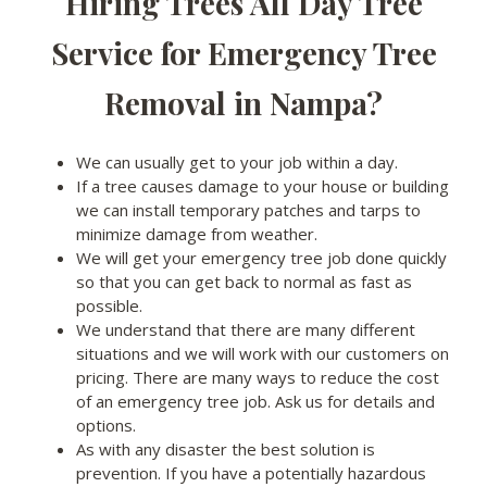
Hiring Trees All Day Tree
Service for Emergency Tree
Removal in Nampa?
We can usually get to your job within a day.
If a tree causes damage to your house or building
we can install temporary patches and tarps to
minimize damage from weather.
We will get your emergency tree job done quickly
so that you can get back to normal as fast as
possible.
We understand that there are many different
situations and we will work with our customers on
pricing. There are many ways to reduce the cost
of an emergency tree job. Ask us for details and
options.
As with any disaster the best solution is
prevention. If you have a potentially hazardous